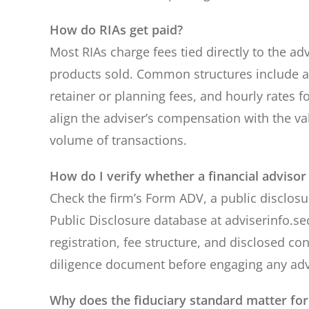
How do RIAs get paid?
Most RIAs charge fees tied directly to the 
products sold. Common structures include a
retainer or planning fees, and hourly rates 
align the adviser’s compensation with the v
volume of transactions.
How do I verify whether a financial advisor 
Check the firm’s Form ADV, a public disclosur
Public Disclosure database at adviserinfo.s
registration, fee structure, and disclosed con
diligence document before engaging any adv
Why does the fiduciary standard matter fo