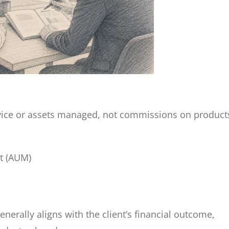
advice or assets managed, not commissions on product
t (AUM)
nerally aligns with the client’s financial outcome,