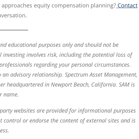
r approaches equity compensation planning?
Contact
nversation.
 and educational purposes only and should not be
 investing involves risk, including the potential loss of
x professionals regarding your personal circumstances.
nto an advisory relationship. Spectrum Asset Management,
iser headquartered in Newport Beach, California. SAM is
ar name.
-party websites are provided for informational purposes
control or endorse the content of external sites and is
ess.