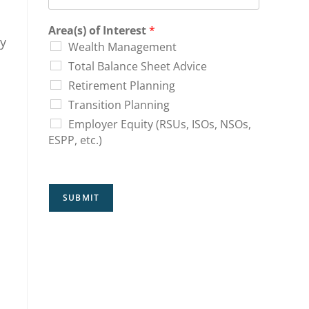
Area(s) of Interest
*
ly
Wealth Management
Total Balance Sheet Advice
Retirement Planning
Transition Planning
Employer Equity (RSUs, ISOs, NSOs,
ESPP, etc.)
SUBMIT