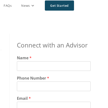
FAQs
News
Get Started
Connect with an Advisor
Name
*
Phone Number
*
Email
*