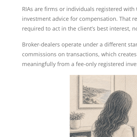
RIAs are firms or individuals registered with 
investment advice for compensation. That regi
required to act in the client’s best interest
Broker-dealers operate under a different st
commissions on transactions, which creates 
meaningfully from a fee-only registered inve