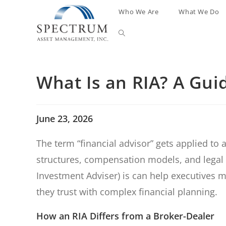
Who We Are
What We Do
What Is an RIA? A Gui
June 23, 2026
The term “financial advisor” gets applied to 
structures, compensation models, and legal 
Investment Adviser) is can help executives
they trust with complex financial planning.
How an RIA Differs from a Broker-Dealer