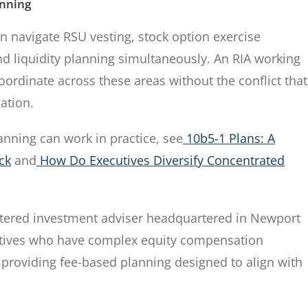
anning
n navigate RSU vesting, stock option exercise
nd liquidity planning simultaneously. An RIA working
oordinate across these areas without the conflict that
ation.
anning can work in practice, see
10b5-1 Plans: A
ck
and
How Do Executives Diversify Concentrated
tered investment adviser headquartered in Newport
cutives who have complex equity compensation
 providing fee-based planning designed to align with