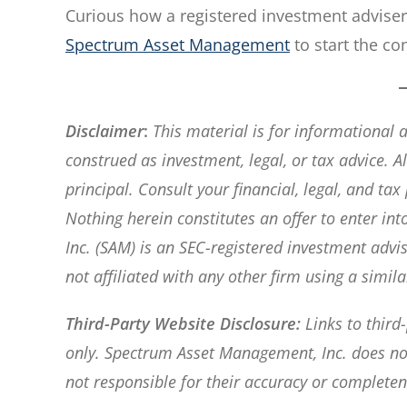
Curious how a registered investment advise
Spectrum Asset Management
to start the co
Disclaimer
:
This material is for informational
construed as investment, legal, or tax advice. All
principal. Consult your financial, legal, and ta
Nothing herein constitutes an offer to enter i
Inc. (SAM) is an SEC-registered investment adv
not affiliated with any other firm using a simil
Third-Party Website Disclosure:
Links to third
only. Spectrum Asset Management, Inc. does not 
not responsible for their accuracy or completen