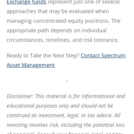
Exchange funds
represent just one of several
approaches that may be evaluated when
managing concentrated equity positions. The
appropriate path depends on individual
circumstances, timelines, and risk tolerance.
Ready to Take the Next Step?
Contact Spectrum
Asset Management
–
Disclaimer: This material is for informational and
educational purposes only and should not be
construed as investment, legal, or tax advice. All
investing involves risk, including the potential loss