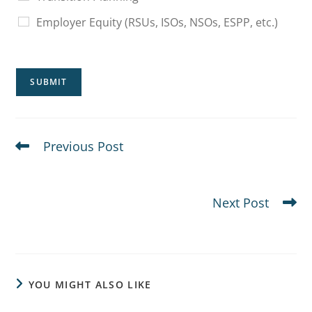
Employer Equity (RSUs, ISOs, NSOs, ESPP, etc.)
SUBMIT
Previous Post
FAQs for Executives With Concentrated Stock
Positions
Next Post
Secondary Risks in Concentrated Portfolios
YOU MIGHT ALSO LIKE