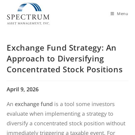
Menu
Exchange Fund Strategy: An
Approach to Diversifying
Concentrated Stock Positions
April 9, 2026
An
exchange fund
is a tool some investors
evaluate when implementing a strategy to
diversify a concentrated stock position without
immediately triggering a taxable event. For