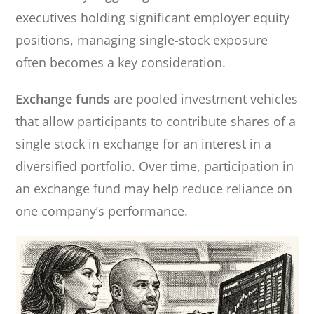
executives holding significant employer equity
positions, managing single-stock exposure
often becomes a key consideration.
Exchange funds
are pooled investment vehicles
that allow participants to contribute shares of a
single stock in exchange for an interest in a
diversified portfolio. Over time, participation in
an exchange fund may help reduce reliance on
one company’s performance.