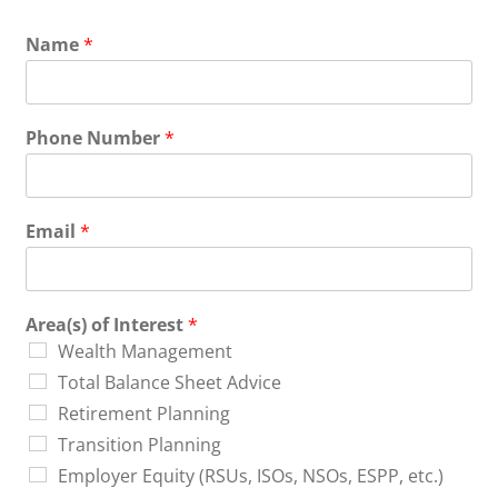
Name
*
Phone Number
*
Email
*
Area(s) of Interest
*
Wealth Management
Total Balance Sheet Advice
Retirement Planning
Transition Planning
Employer Equity (RSUs, ISOs, NSOs, ESPP, etc.)