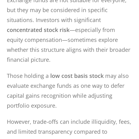
Exchange funds are not suitable for everyone,
but they may be considered in specific
situations. Investors with significant
concentrated stock risk
—especially from
equity compensation—sometimes explore
whether this structure aligns with their broader
financial picture.
Those holding a
low cost basis stock
may also
evaluate exchange funds as one way to defer
capital gains recognition while adjusting
portfolio exposure.
However, trade-offs can include illiquidity, fees,
and limited transparency compared to