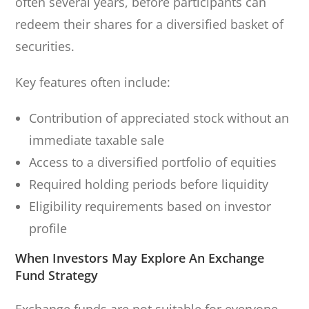
often several years, before participants can
redeem their shares for a diversified basket of
securities.
Key features often include:
Contribution of appreciated stock without an
immediate taxable sale
Access to a diversified portfolio of equities
Required holding periods before liquidity
Eligibility requirements based on investor
profile
When Investors May Explore An Exchange
Fund Strategy