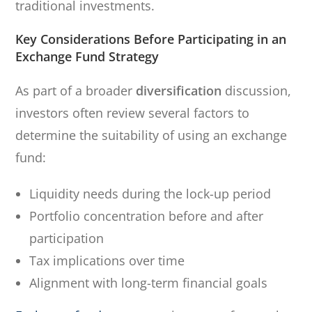
traditional investments.
Key Considerations Before Participating in an
Exchange Fund Strategy
As part of a broader
diversification
discussion,
investors often review several factors to
determine the suitability of using an exchange
fund:
Liquidity needs during the lock-up period
Portfolio concentration before and after
participation
Tax implications over time
Alignment with long-term financial goals