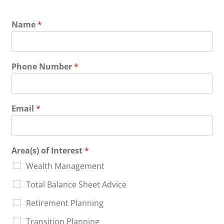
Name
*
Phone Number
*
Email
*
Area(s) of Interest
*
Wealth Management
Total Balance Sheet Advice
Retirement Planning
Transition Planning