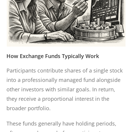
How Exchange Funds Typically Work
Participants contribute shares of a single stock
into a professionally managed fund alongside
other investors with similar goals. In return,
they receive a proportional interest in the
broader portfolio.
These funds generally have holding periods,