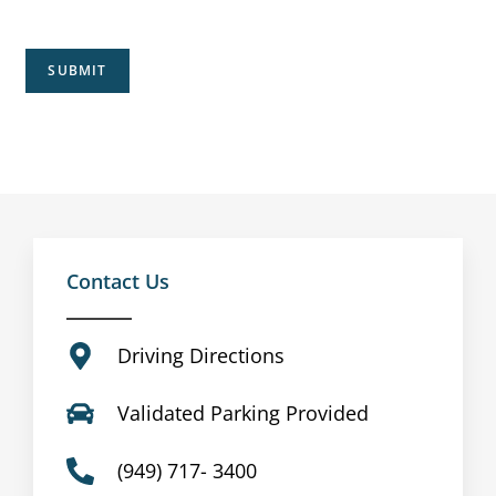
SUBMIT
Contact Us
Driving Directions
Validated Parking Provided
(949) 717- 3400