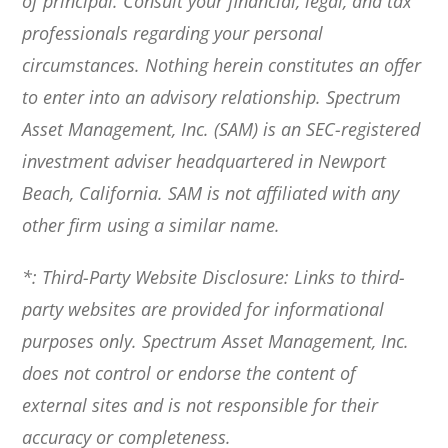
of principal. Consult your financial, legal, and tax
professionals regarding your personal
circumstances. Nothing herein constitutes an offer
to enter into an advisory relationship. Spectrum
Asset Management, Inc. (SAM) is an SEC-registered
investment adviser headquartered in Newport
Beach, California. SAM is not affiliated with any
other firm using a similar name.
*: Third-Party Website Disclosure: Links to third-
party websites are provided for informational
purposes only. Spectrum Asset Management, Inc.
does not control or endorse the content of
external sites and is not responsible for their
accuracy or completeness.