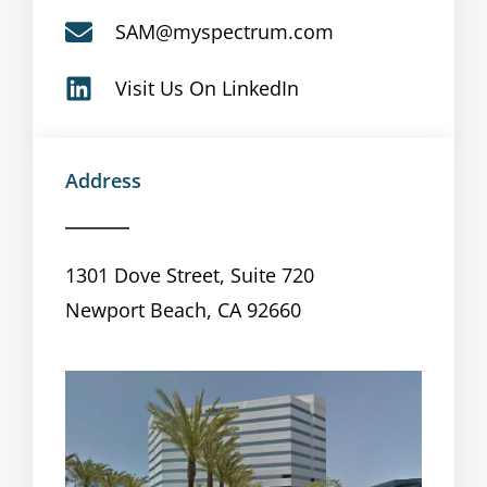
SAM@myspectrum.com
Visit Us On LinkedIn
Address
1301 Dove Street, Suite 720
Newport Beach, CA 92660