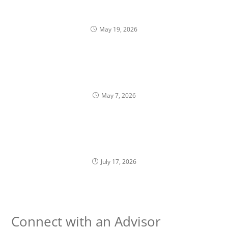
10b5-1 Plans: A Structured Approach to Selling
Company Stock
May 19, 2026
When Compensation Inadvertently Shapes
Portfolio Construction
May 7, 2026
Golden Handcuffs: Knowing When It’s Okay to
Leave
July 17, 2026
Connect with an Advisor