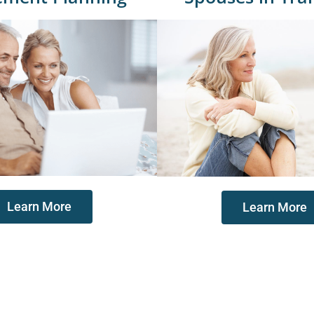
Learn More
Learn More