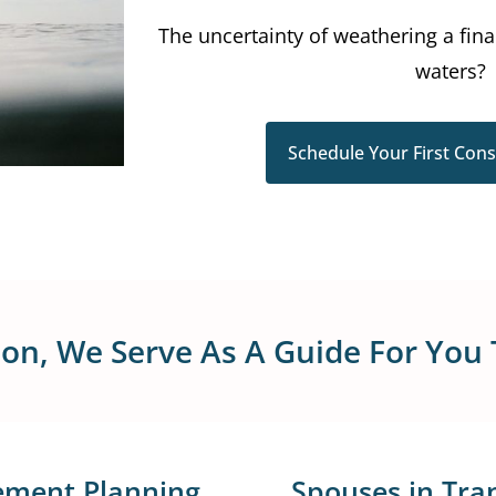
The uncertainty of weathering a fin
waters?
Schedule Your First Cons
tion, We Serve As A Guide For You
ement Planning
Spouses in Tran