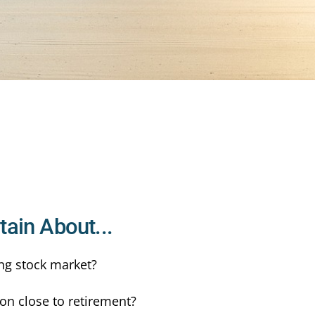
ain About...
ng stock market?
on close to retirement?