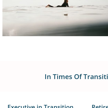
In Times Of Transi
Executive in Transition
Retir