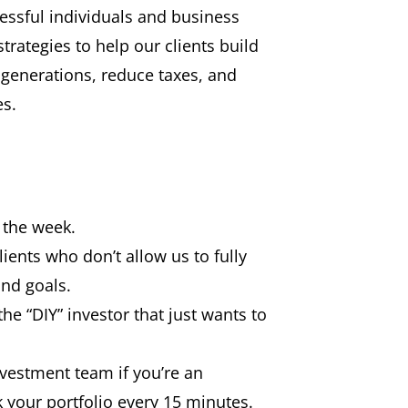
ssful individuals and business
rategies to help our clients build
 generations, reduce taxes, and
es.
f the week.
lients who don’t allow us to fully
nd goals.
the “DIY” investor that just wants to
vestment team if you’re an
 your portfolio every 15 minutes.