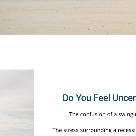
Do You Feel Uncert
The confusion of a swingi
The stress surrounding a recessi