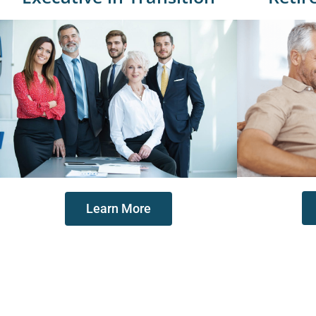
Learn More