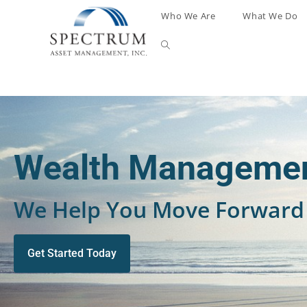
Who We Are
What We Do
Wealth Managemen
We Help You Move Forward 
Get Started Today