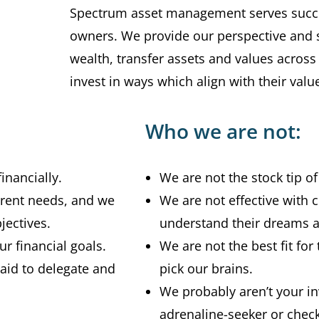
Spectrum asset management serves succe
owners. We provide our perspective and st
wealth, transfer assets and values across
invest in ways which align with their valu
Who we are not:
inancially.
We are not the stock tip o
erent needs, and we
We are not effective with c
jectives.
understand their dreams a
r financial goals.
We are not the best fit for 
raid to delegate and
pick our brains.
We probably aren’t your in
adrenaline-seeker or check