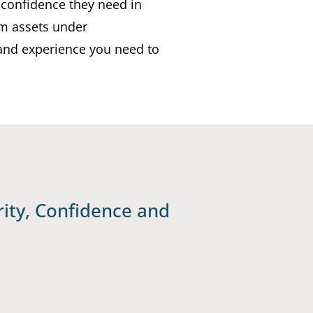
 confidence they need in
0m assets under
and experience you need to
ity, Confidence and