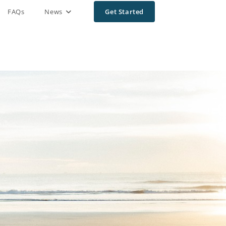
FAQs
News
Get Started