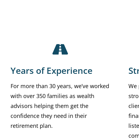
Years of Experience
St
For more than 30 years, we’ve worked
We 
with over 350 families as wealth
stro
advisors helping them get the
clie
confidence they need in their
fina
retirement plan.
lis
com