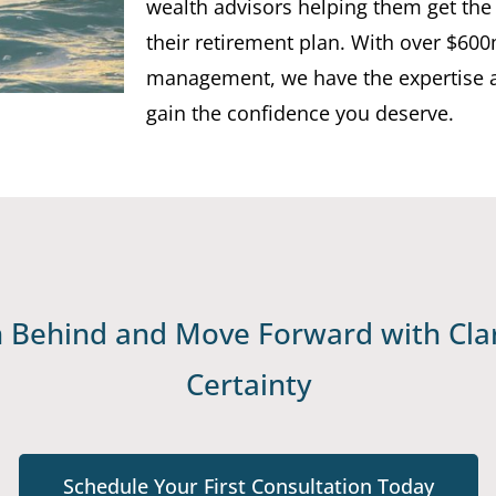
wealth advisors helping them get the
their retirement plan. With over $60
management, we have the expertise 
gain the confidence you deserve.
Behind and Move Forward with Clar
Certainty
Schedule Your First Consultation Today