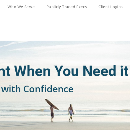
Who We Serve
Publicly Traded Execs
Client Logins
t When You Need it
with Confidence