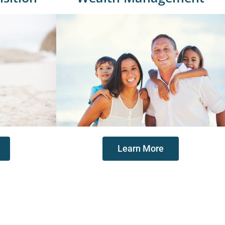
Learn More