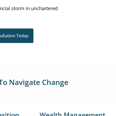
ancial storm in unchartered
ultation Today
 To Navigate Change
sition
Wealth Management