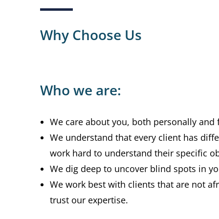
Why Choose Us
Who we are:
We care about you, both personally and f
We understand that every client has diff
work hard to understand their specific ob
We dig deep to uncover blind spots in you
We work best with clients that are not af
trust our expertise.