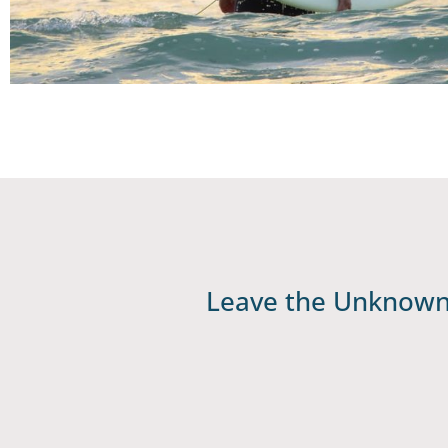
Leave the Unknown 