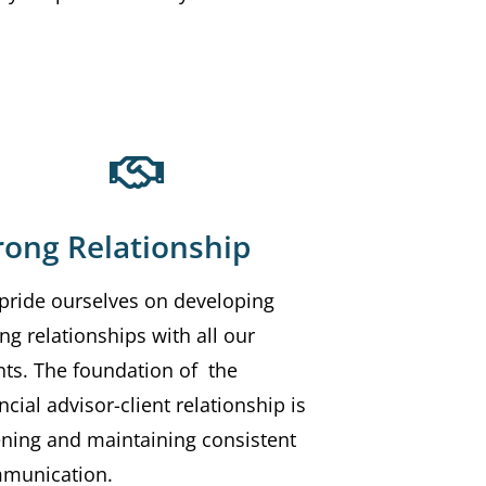
rong Relationship
pride ourselves on developing
ng relationships with all our
nts. The foundation of the
ncial advisor-client relationship is
tening and maintaining consistent
munication.