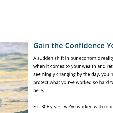
Gain the Confidence Y
A sudden shift in our economic reality
when it comes to your wealth and ret
seemingly changing by the day, you
protect what you’ve worked so hard to
here.
For 30+ years, we’ve worked with mor