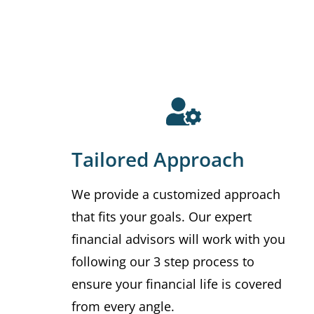
Tailored Approach
We provide a customized approach
that fits your goals. Our expert
financial advisors will work with you
following our 3 step process to
ensure your financial life is covered
from every angle.