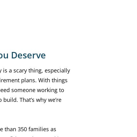
ou Deserve
 is a scary thing, especially
irement plans. With things
 need someone working to
 build. That’s why we’re
e than 350 families as