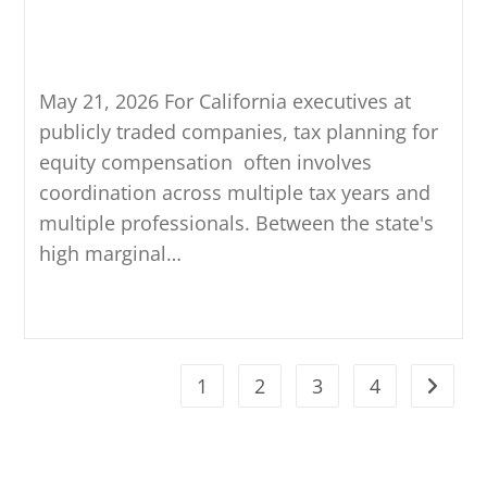
Affects Tax Planning for Equity
Compensation
May 21, 2026 For California executives at
publicly traded companies, tax planning for
equity compensation often involves
coordination across multiple tax years and
multiple professionals. Between the state's
high marginal…
Continue Reading
1
2
3
4