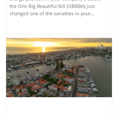
the One Big Beautiful Bill (OBBBA) just
changed one of the variables in your…
Continue Reading
Nonqualified Deferred
Compensation Plans: What to