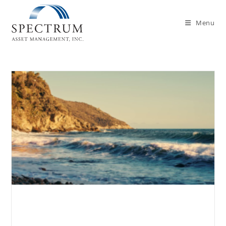
Menu
Can High-Income Earners Still
Contribute to a Roth IRA?