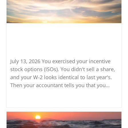
What Triggers the Alternative
Minimum Tax When You
Exercise ISOs?
July 13, 2026 You exercised your incentive
stock options (ISOs). You didn't sell a share,
and your W-2 looks identical to last year's.
Then your accountant tells you that you…
Continue Reading