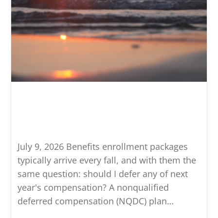
Should You Participate in
Deferred Compensation? Four
Tests to Run
July 9, 2026 Benefits enrollment packages
typically arrive every fall, and with them the
same question: should I defer any of next
year's compensation? A nonqualified
deferred compensation (NQDC) plan…