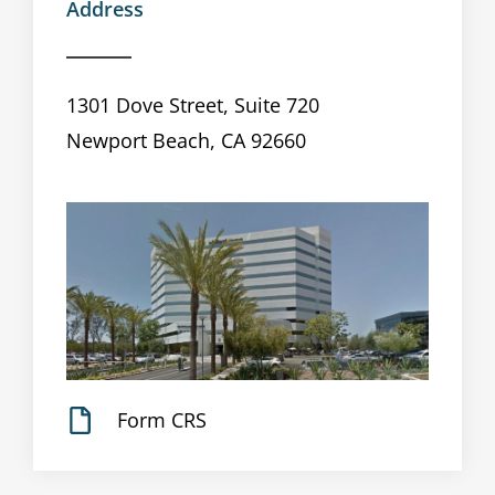
Address
1301 Dove Street, Suite 720
Newport Beach, CA 92660
Form CRS