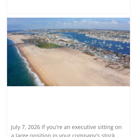
Continue Reading
What the New $15MM Estate
Tax Exemption Means If You
Hold Concentrated Stock
July 7, 2026 If you're an executive sitting on
a large position in your company's stock,