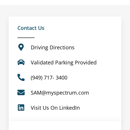
Contact Us
Driving Directions
Validated Parking Provided
(949) 717- 3400
SAM@myspectrum.com
Visit Us On LinkedIn