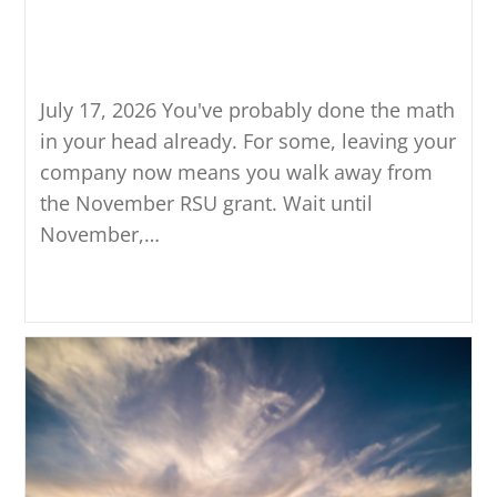
Golden Handcuffs: Knowing
When It’s Okay to Leave
July 17, 2026 You've probably done the math
in your head already. For some, leaving your
company now means you walk away from
the November RSU grant. Wait until
November,…
Continue Reading