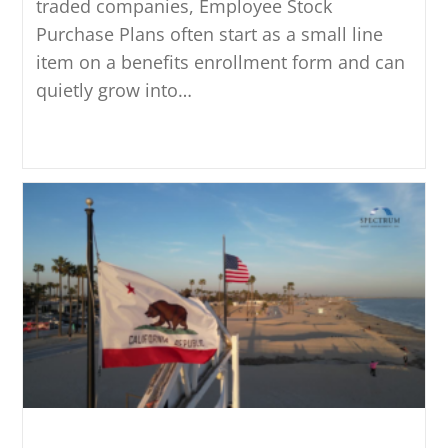
traded companies, Employee Stock
Purchase Plans often start as a small line
item on a benefits enrollment form and can
quietly grow into…
Continue Reading
How California Residency