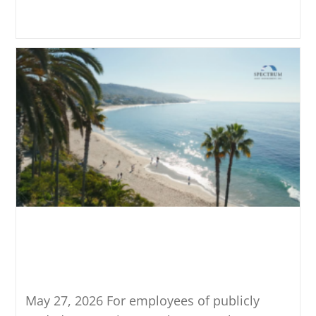
Continue Reading
ESPP Planning: Qualified vs.
Disqualified Dispositions
Explained
May 27, 2026 For employees of publicly