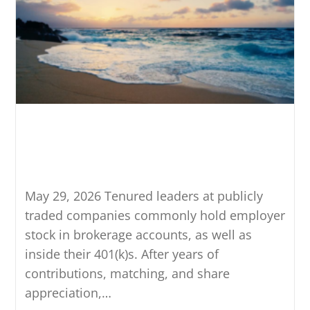
Net Unrealized Appreciation:
A 401(k) Strategy That’s Easy
to Miss
May 29, 2026 Tenured leaders at publicly
traded companies commonly hold employer
stock in brokerage accounts, as well as
inside their 401(k)s. After years of
contributions, matching, and share
appreciation,…