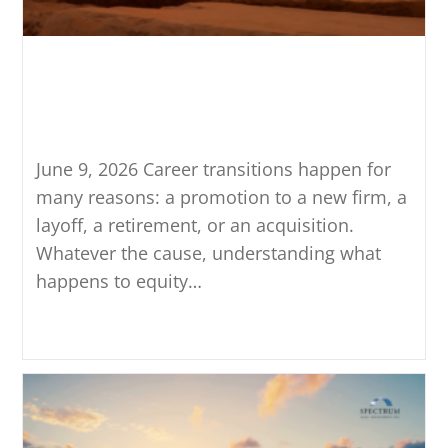
What Happens to Equity
Compensation When You
Leave a Company
June 9, 2026 Career transitions happen for
many reasons: a promotion to a new firm, a
layoff, a retirement, or an acquisition.
Whatever the cause, understanding what
happens to equity…
Continue Reading