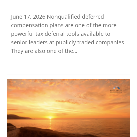
Understand Before Electing
June 17, 2026 Nonqualified deferred
compensation plans are one of the more
powerful tax deferral tools available to
senior leaders at publicly traded companies.
They are also one of the…
Continue Reading