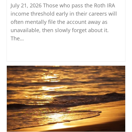
July 21, 2026 Those who pass the Roth IRA
income threshold early in their careers will
often mentally file the account away as
unavailable, then slowly forget about it.
The…
Continue Reading