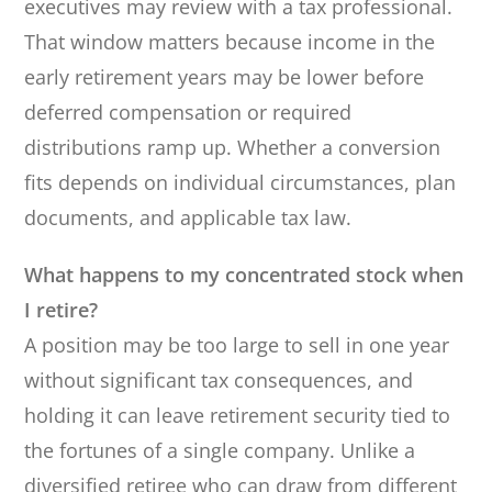
executives may review with a tax professional.
That window matters because income in the
early retirement years may be lower before
deferred compensation or required
distributions ramp up. Whether a conversion
fits depends on individual circumstances, plan
documents, and applicable tax law.
What happens to my concentrated stock when
I retire?
A position may be too large to sell in one year
without significant tax consequences, and
holding it can leave retirement security tied to
the fortunes of a single company. Unlike a
diversified retiree who can draw from different