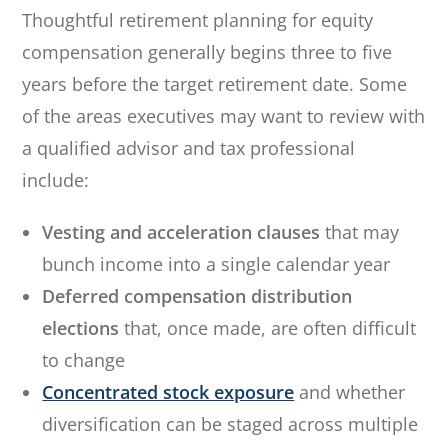
Thoughtful retirement planning for equity
compensation generally begins three to five
years before the target retirement date. Some
of the areas executives may want to review with
a qualified advisor and tax professional
include:
Vesting and acceleration clauses
that may
bunch income into a single calendar year
Deferred compensation distribution
elections
that, once made, are often difficult
to change
Concentrated stock exposure
and whether
diversification can be staged across multiple