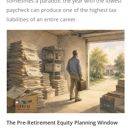
sometimes a paradox: the year with the lowest
paycheck can produce one of the highest tax
liabilities of an entire career.
The Pre-Retirement Equity Planning Window