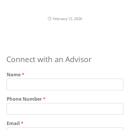
Liquidity Planning with Equity Compensation
February 12, 2026
Connect with an Advisor
Name
*
Phone Number
*
Email
*