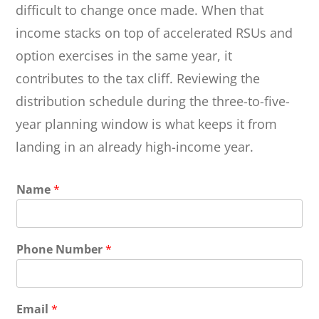
difficult to change once made. When that
income stacks on top of accelerated RSUs and
option exercises in the same year, it
contributes to the tax cliff. Reviewing the
distribution schedule during the three-to-five-
year planning window is what keeps it from
landing in an already high-income year.
Name
*
Phone Number
*
Email
*