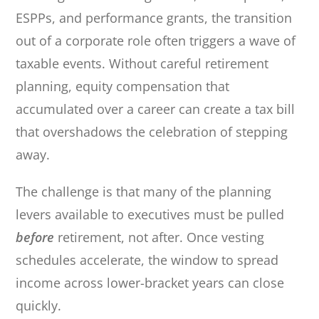
ESPPs, and performance grants, the transition
out of a corporate role often triggers a wave of
taxable events. Without careful retirement
planning, equity compensation that
accumulated over a career can create a tax bill
that overshadows the celebration of stepping
away.
The challenge is that many of the planning
levers available to executives must be pulled
before
retirement, not after. Once vesting
schedules accelerate, the window to spread
income across lower-bracket years can close
quickly.