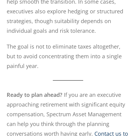
help smooth the transition. In some cases,
executives also explore hedging or structured
strategies, though suitability depends on
individual goals and risk tolerance.
The goal is not to eliminate taxes altogether,
but to avoid concentrating them into a single
painful year.
Ready to plan ahead?
If you are an executive
approaching retirement with significant equity
compensation, Spectrum Asset Management
can help you think through the planning
conversations worth having early.
Contact us to