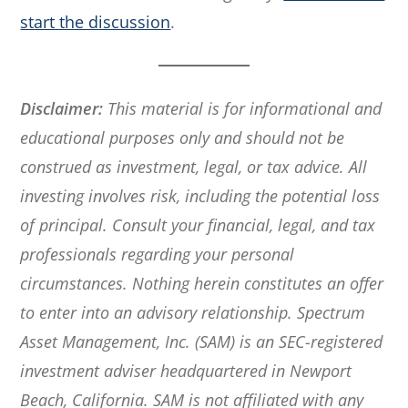
start the discussion
.
Disclaimer:
This material is for informational and
educational purposes only and should not be
construed as investment, legal, or tax advice. All
investing involves risk, including the potential loss
of principal. Consult your financial, legal, and tax
professionals regarding your personal
circumstances. Nothing herein constitutes an offer
to enter into an advisory relationship. Spectrum
Asset Management, Inc. (SAM) is an SEC-registered
investment adviser headquartered in Newport
Beach, California. SAM is not affiliated with any