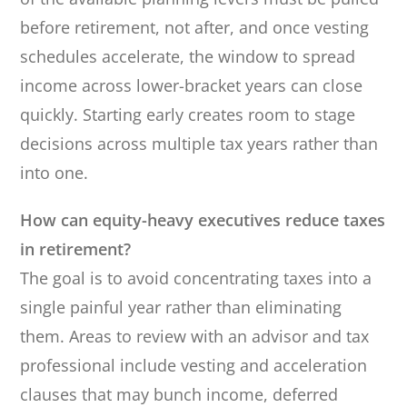
before retirement, not after, and once vesting
schedules accelerate, the window to spread
income across lower-bracket years can close
quickly. Starting early creates room to stage
decisions across multiple tax years rather than
into one.
How can equity-heavy executives reduce taxes
in retirement?
The goal is to avoid concentrating taxes into a
single painful year rather than eliminating
them. Areas to review with an advisor and tax
professional include vesting and acceleration
clauses that may bunch income, deferred