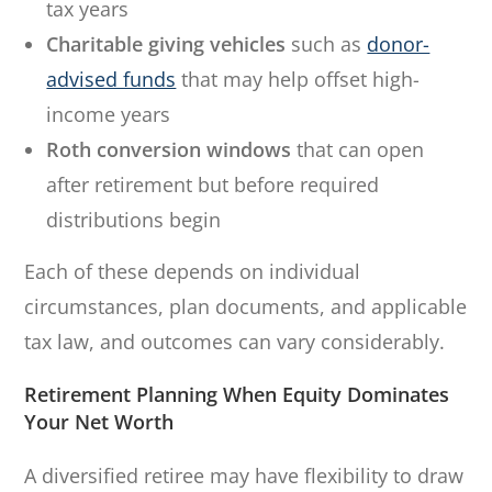
tax years
Charitable giving vehicles
such as
donor-
advised funds
that may help offset high-
income years
Roth conversion windows
that can open
after retirement but before required
distributions begin
Each of these depends on individual
circumstances, plan documents, and applicable
tax law, and outcomes can vary considerably.
Retirement Planning When Equity Dominates
Your Net Worth
A diversified retiree may have flexibility to draw