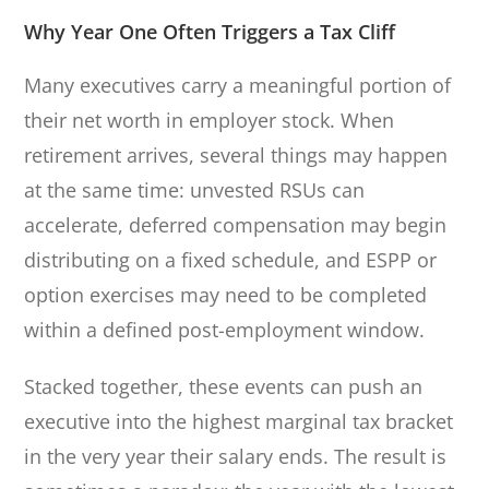
Why Year One Often Triggers a Tax Cliff
Many executives carry a meaningful portion of
their net worth in employer stock. When
retirement arrives, several things may happen
at the same time: unvested RSUs can
accelerate, deferred compensation may begin
distributing on a fixed schedule, and ESPP or
option exercises may need to be completed
within a defined post-employment window.
Stacked together, these events can push an
executive into the highest marginal tax bracket
in the very year their salary ends. The result is