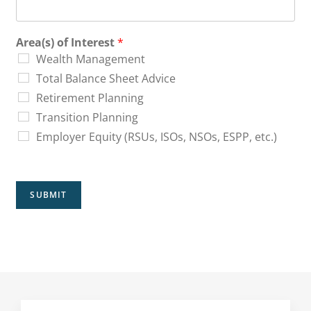
Area(s) of Interest
*
Wealth Management
Total Balance Sheet Advice
Retirement Planning
Transition Planning
Employer Equity (RSUs, ISOs, NSOs, ESPP, etc.)
SUBMIT