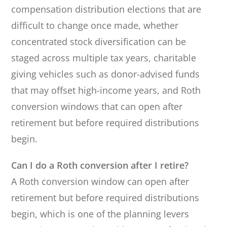
compensation distribution elections that are
difficult to change once made, whether
concentrated stock diversification can be
staged across multiple tax years, charitable
giving vehicles such as donor-advised funds
that may offset high-income years, and Roth
conversion windows that can open after
retirement but before required distributions
begin.
Can I do a Roth conversion after I retire?
A Roth conversion window can open after
retirement but before required distributions
begin, which is one of the planning levers