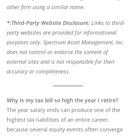
other firm using a similar name.
*:Third-Party Website Disclosure:
Links to third-
party websites are provided for informational
purposes only. Spectrum Asset Management, Inc.
does not control or endorse the content of
external sites and is not responsible for their
accuracy or completeness.
Why is my tax bill so high the year I retire?
The year salary ends can produce one of the
highest tax liabilities of an entire career,
because several equity events often converge