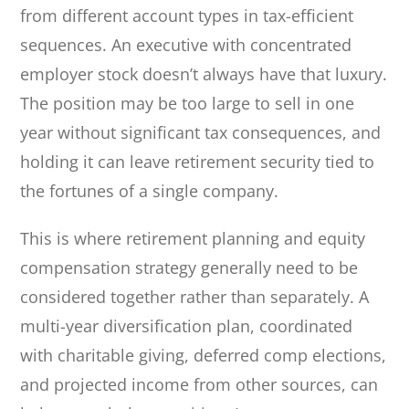
from different account types in tax-efficient
sequences. An executive with concentrated
employer stock doesn’t always have that luxury.
The position may be too large to sell in one
year without significant tax consequences, and
holding it can leave retirement security tied to
the fortunes of a single company.
This is where retirement planning and equity
compensation strategy generally need to be
considered together rather than separately. A
multi-year diversification plan, coordinated
with charitable giving, deferred comp elections,
and projected income from other sources, can