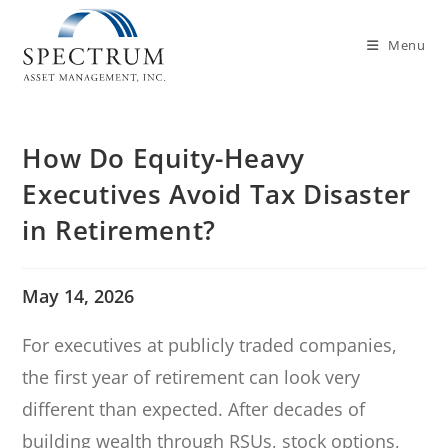
Menu
How Do Equity-Heavy
Executives Avoid Tax Disaster
in Retirement?
May 14, 2026
For executives at publicly traded companies,
the first year of retirement can look very
different than expected. After decades of
building wealth through RSUs, stock options,