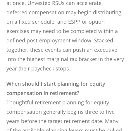
at once. Unvested RSUs can accelerate,
deferred compensation may begin distributing
on a fixed schedule, and ESPP or option
exercises may need to be completed within a
defined post-employment window. Stacked
together, these events can push an executive
into the highest marginal tax bracket in the very
year their paycheck stops.
When should I start planning for equity
compensation in retirement?
Thoughtful retirement planning for equity
compensation generally begins three to five
years before the target retirement date. Many
of the available planning levers must be pulled