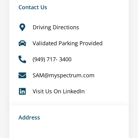
Contact Us
Driving Directions
Validated Parking Provided
(949) 717- 3400
SAM@myspectrum.com
Visit Us On LinkedIn
Address