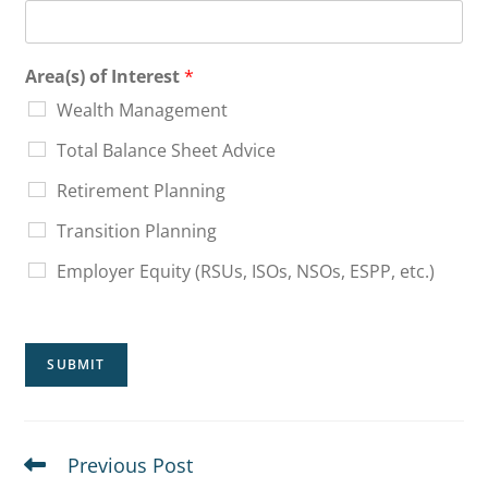
Area(s) of Interest
*
Wealth Management
Total Balance Sheet Advice
Retirement Planning
Transition Planning
Employer Equity (RSUs, ISOs, NSOs, ESPP, etc.)
SUBMIT
Previous Post