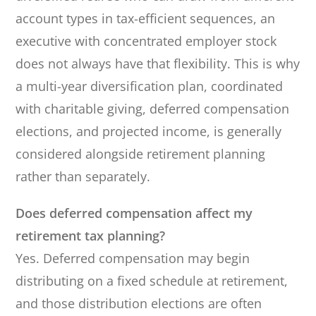
account types in tax-efficient sequences, an
executive with concentrated employer stock
does not always have that flexibility. This is why
a multi-year diversification plan, coordinated
with charitable giving, deferred compensation
elections, and projected income, is generally
considered alongside retirement planning
rather than separately.
Does deferred compensation affect my
retirement tax planning?
Yes. Deferred compensation may begin
distributing on a fixed schedule at retirement,
and those distribution elections are often