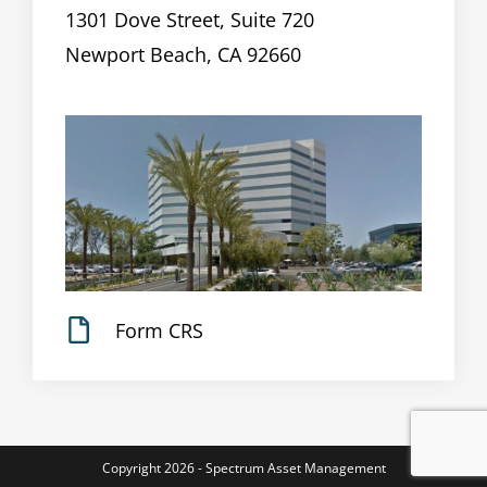
1301 Dove Street, Suite 720
Newport Beach, CA 92660
Form CRS
Copyright 2026 - Spectrum Asset Management