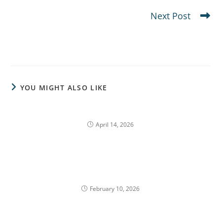
The Single Stock Illusion in Bull Markets
Next Post
10b5-1 Plans: A Structured Approach to Selling
Company Stock
YOU MIGHT ALSO LIKE
Secondary Risks in Concentrated Portfolios
April 14, 2026
Concentrated Stock Risk After Vesting
February 10, 2026