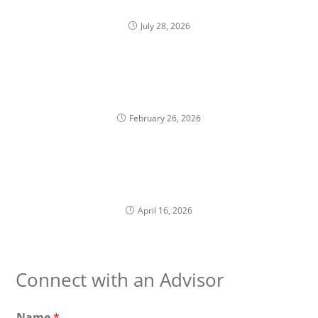
Return Hides
July 28, 2026
Trading Windows and Financial Planning for
Corporate Executives
February 26, 2026
RSUs vs Stock Options: Why Planning Should
Differ
April 16, 2026
Connect with an Advisor
Name
*