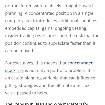
or transferred with relatively straightforward
planning. A concentrated position in a single
company stock introduces additional variables:
embedded capital gains, ongoing vesting,
insider trading restrictions, and the risk that the
position continues to appreciate faster than it
can be moved.
For executives, this means that
concentrated
stock risk
is not only a portfolio problem. It is
an estate planning variable that can influence
gifting strategies and the ultimate after-tax
value passed to heirs.
The Step-Up in Basis and Why It Matters for