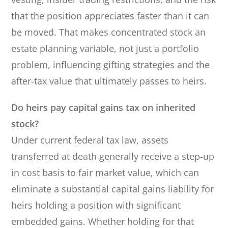
that the position appreciates faster than it can
be moved. That makes concentrated stock an
estate planning variable, not just a portfolio
problem, influencing gifting strategies and the
after-tax value that ultimately passes to heirs.
Do heirs pay capital gains tax on inherited
stock?
Under current federal tax law, assets
transferred at death generally receive a step-up
in cost basis to fair market value, which can
eliminate a substantial capital gains liability for
heirs holding a position with significant
embedded gains. Whether holding for that