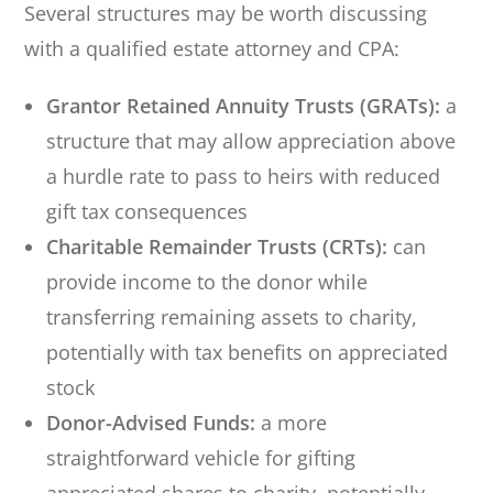
Several structures may be worth discussing
with a qualified estate attorney and CPA:
Grantor Retained Annuity Trusts (GRATs):
a
structure that may allow appreciation above
a hurdle rate to pass to heirs with reduced
gift tax consequences
Charitable Remainder Trusts (CRTs):
can
provide income to the donor while
transferring remaining assets to charity,
potentially with tax benefits on appreciated
stock
Donor-Advised Funds:
a more
straightforward vehicle for gifting