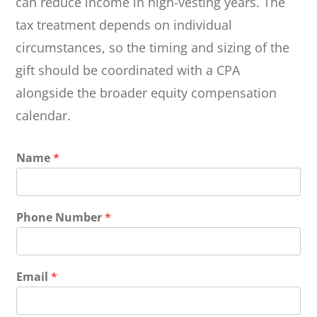
can reduce income in high-vesting years. The
tax treatment depends on individual
circumstances, so the timing and sizing of the
gift should be coordinated with a CPA
alongside the broader equity compensation
calendar.
Name
*
Phone Number
*
Email
*