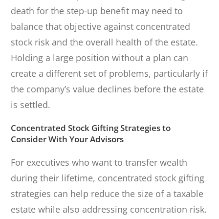
death for the step-up benefit may need to
balance that objective against concentrated
stock risk and the overall health of the estate.
Holding a large position without a plan can
create a different set of problems, particularly if
the company’s value declines before the estate
is settled.
Concentrated Stock Gifting Strategies to
Consider With Your Advisors
For executives who want to transfer wealth
during their lifetime, concentrated stock gifting
strategies can help reduce the size of a taxable
estate while also addressing concentration risk.