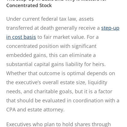
Concentrated Stock
Under current federal tax law, assets
transferred at death generally receive a
step-up
in cost basis
to fair market value. For a
concentrated position with significant
embedded gains, this can eliminate a
substantial capital gains liability for heirs.
Whether that outcome is optimal depends on
the executive’s overall estate size, liquidity
needs, and charitable goals, but it is a factor
that should be evaluated in coordination with a
CPA and estate attorney.
Executives who plan to hold shares through