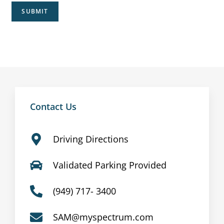
SUBMIT
Contact Us
Driving Directions
Validated Parking Provided
(949) 717- 3400
SAM@myspectrum.com