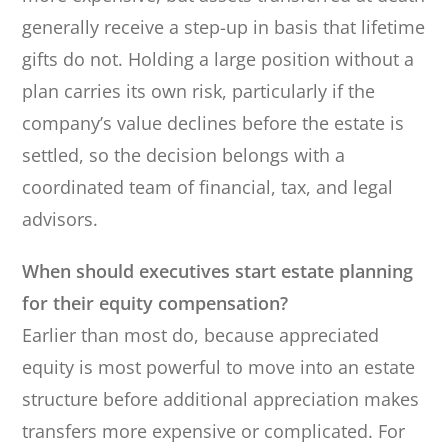
generally receive a step-up in basis that lifetime
gifts do not. Holding a large position without a
plan carries its own risk, particularly if the
company’s value declines before the estate is
settled, so the decision belongs with a
coordinated team of financial, tax, and legal
advisors.
When should executives start estate planning
for their equity compensation?
Earlier than most do, because appreciated
equity is most powerful to move into an estate
structure before additional appreciation makes
transfers more expensive or complicated. For