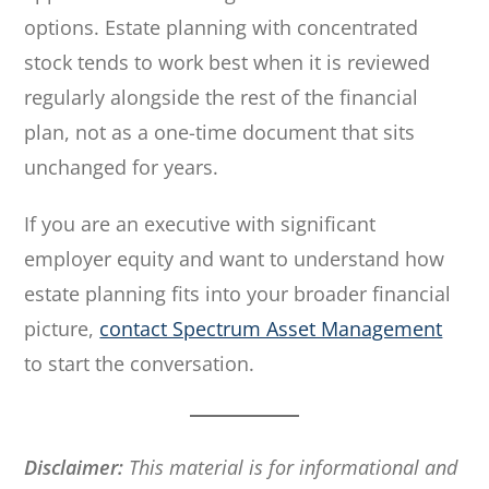
options. Estate planning with concentrated
stock tends to work best when it is reviewed
regularly alongside the rest of the financial
plan, not as a one-time document that sits
unchanged for years.
If you are an executive with significant
employer equity and want to understand how
estate planning fits into your broader financial
picture,
contact Spectrum Asset Management
to start the conversation.
Disclaimer:
This material is for informational and