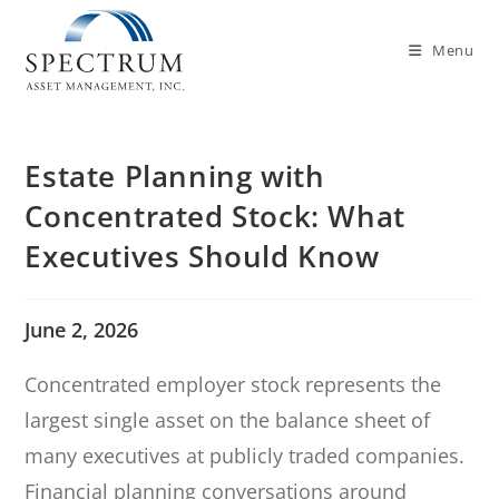
Menu
Estate Planning with
Concentrated Stock: What
Executives Should Know
June 2, 2026
Concentrated employer stock represents the
largest single asset on the balance sheet of
many executives at publicly traded companies.
Financial planning conversations around