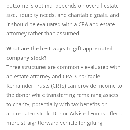
outcome is optimal depends on overall estate
size, liquidity needs, and charitable goals, and
it should be evaluated with a CPA and estate
attorney rather than assumed.
What are the best ways to gift appreciated
company stock?
Three structures are commonly evaluated with
an estate attorney and CPA. Charitable
Remainder Trusts (CRTs) can provide income to
the donor while transferring remaining assets
to charity, potentially with tax benefits on
appreciated stock. Donor-Advised Funds offer a
more straightforward vehicle for gifting