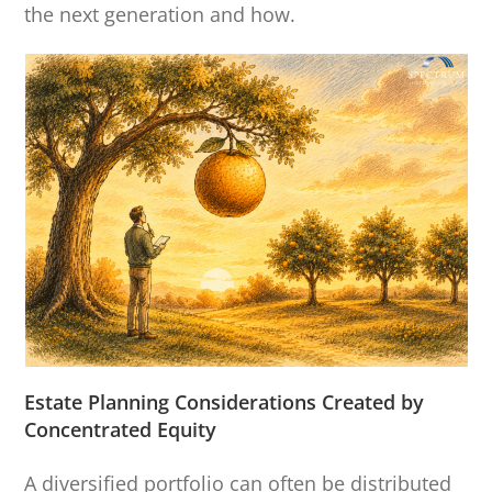
the next generation and how.
Estate Planning Considerations Created by
Concentrated Equity
A diversified portfolio can often be distributed