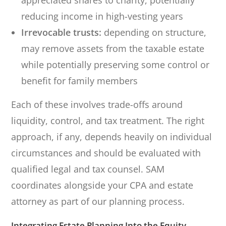
appreciated shares to charity, potentially
reducing income in high-vesting years
Irrevocable trusts:
depending on structure,
may remove assets from the taxable estate
while potentially preserving some control or
benefit for family members
Each of these involves trade-offs around
liquidity, control, and tax treatment. The right
approach, if any, depends heavily on individual
circumstances and should be evaluated with
qualified legal and tax counsel. SAM
coordinates alongside your CPA and estate
attorney as part of our planning process.
Integrating Estate Planning Into the Equity