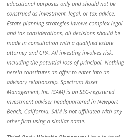
educational purposes only and should not be
construed as investment, legal, or tax advice.
Estate planning strategies involve complex legal
and tax considerations; all decisions should be
made in consultation with a qualified estate
attorney and CPA. All investing involves risk,
including the potential loss of principal. Nothing
herein constitutes an offer to enter into an
advisory relationship. Spectrum Asset
Management, Inc. (SAM) is an SEC-registered
investment adviser headquartered in Newport
Beach, California. SAM is not affiliated with any
other firm using a similar name.