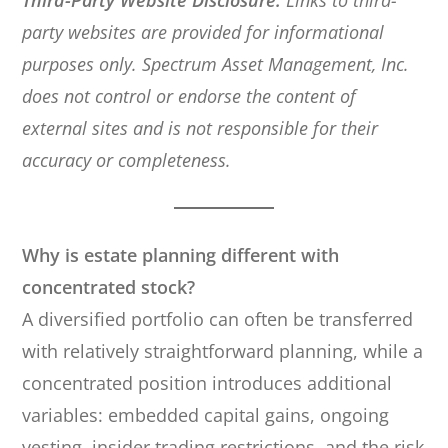
Third-Party Website Disclosure:
Links to third-
party websites are provided for informational
purposes only. Spectrum Asset Management, Inc.
does not control or endorse the content of
external sites and is not responsible for their
accuracy or completeness.
Why is estate planning different with
concentrated stock?
A diversified portfolio can often be transferred
with relatively straightforward planning, while a
concentrated position introduces additional
variables: embedded capital gains, ongoing
vesting, insider trading restrictions, and the risk