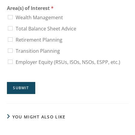
Area(s) of Interest
*
Wealth Management
Total Balance Sheet Advice
Retirement Planning
Transition Planning
Employer Equity (RSUs, ISOs, NSOs, ESPP, etc.)
SUBMIT
YOU MIGHT ALSO LIKE
Sequence of Returns Risk: What Your Average