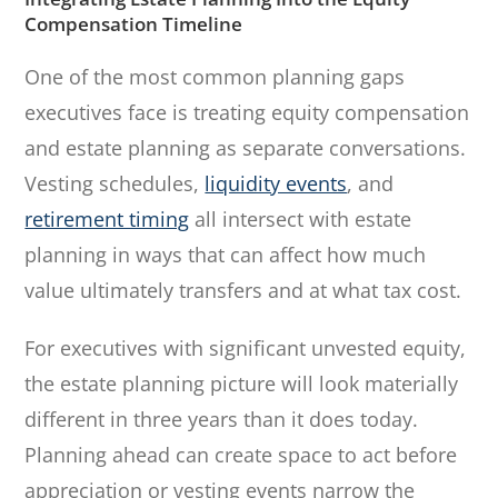
Compensation Timeline
One of the most common planning gaps
executives face is treating equity compensation
and estate planning as separate conversations.
Vesting schedules,
liquidity events
, and
retirement timing
all intersect with estate
planning in ways that can affect how much
value ultimately transfers and at what tax cost.
For executives with significant unvested equity,
the estate planning picture will look materially
different in three years than it does today.
Planning ahead can create space to act before
appreciation or vesting events narrow the