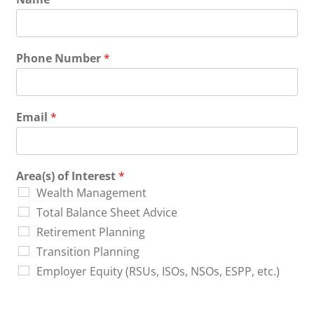
Phone Number
*
Email
*
Area(s) of Interest
*
Wealth Management
Total Balance Sheet Advice
Retirement Planning
Transition Planning
Employer Equity (RSUs, ISOs, NSOs, ESPP, etc.)