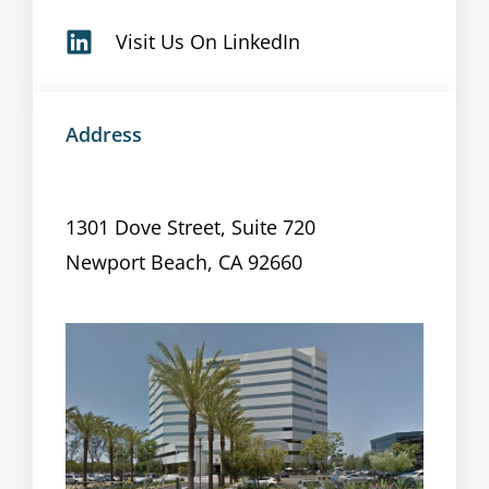
Visit Us On LinkedIn
Address
1301 Dove Street, Suite 720
Newport Beach, CA 92660