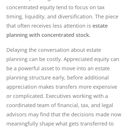
concentrated equity tend to focus on tax
timing, liquidity, and diversification. The piece
that often receives less attention is
estate
planning with concentrated stock.
Delaying the conversation about estate
planning can be costly. Appreciated equity can
be a powerful asset to move into an estate
planning structure early, before additional
appreciation makes transfers more expensive
or complicated. Executives working with a
coordinated team of financial, tax, and legal
advisors may find that the decisions made now
meaningfully shape what gets transferred to