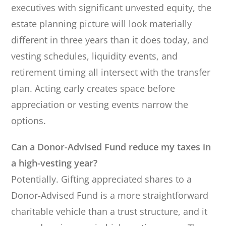
executives with significant unvested equity, the
estate planning picture will look materially
different in three years than it does today, and
vesting schedules, liquidity events, and
retirement timing all intersect with the transfer
plan. Acting early creates space before
appreciation or vesting events narrow the
options.
Can a Donor-Advised Fund reduce my taxes in
a high-vesting year?
Potentially. Gifting appreciated shares to a
Donor-Advised Fund is a more straightforward
charitable vehicle than a trust structure, and it