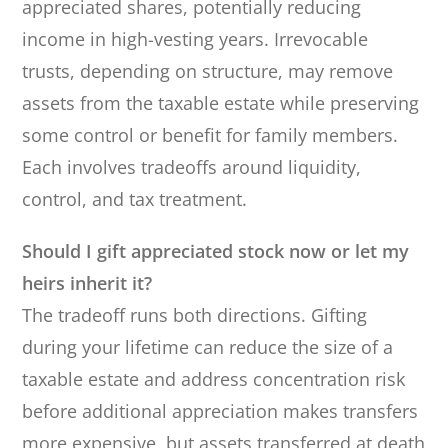
appreciated shares, potentially reducing
income in high-vesting years. Irrevocable
trusts, depending on structure, may remove
assets from the taxable estate while preserving
some control or benefit for family members.
Each involves tradeoffs around liquidity,
control, and tax treatment.
Should I gift appreciated stock now or let my
heirs inherit it?
The tradeoff runs both directions. Gifting
during your lifetime can reduce the size of a
taxable estate and address concentration risk
before additional appreciation makes transfers
more expensive, but assets transferred at death