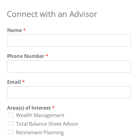
Connect with an Advisor
Name
*
Phone Number
*
Email
*
Area(s) of Interest
*
Wealth Management
Total Balance Sheet Advice
Retirement Planning