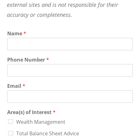
external sites and is not responsible for their
accuracy or completeness.
Name
*
Phone Number
*
Email
*
Area(s) of Interest
*
Wealth Management
Total Balance Sheet Advice