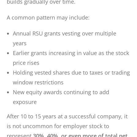
builds gradually over time.
A common pattern may include:
Annual RSU grants vesting over multiple
years
Earlier grants increasing in value as the stock
price rises
Holding vested shares due to taxes or trading
window restrictions
New equity awards continuing to add
exposure
After 10 to 15 years at a successful company, it
is not uncommon for employer stock to
represent
30%, 40%, or even more of total net