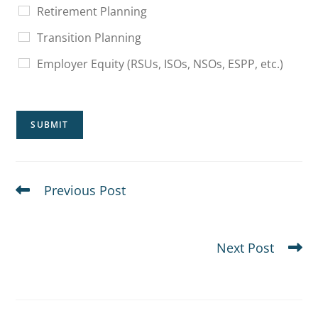
Retirement Planning
Transition Planning
Employer Equity (RSUs, ISOs, NSOs, ESPP, etc.)
SUBMIT
Previous Post
Where to Reinvest After Selling a Concentrated Stock
Position
Next Post
How Do Execs Diversify Concentrated Stock?