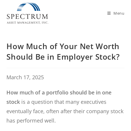
Menu
How Much of Your Net Worth
Should Be in Employer Stock?
March 17, 2025
How much of a portfolio should be in one
stock
is a question that many executives
eventually face, often after their company stock
has performed well.