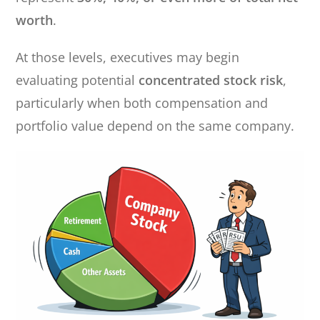
worth
.
At those levels, executives may begin
evaluating potential
concentrated stock risk
,
particularly when both compensation and
portfolio value depend on the same company.