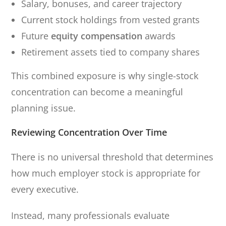
Salary, bonuses, and career trajectory
Current stock holdings from vested grants
Future
equity compensation
awards
Retirement assets tied to company shares
This combined exposure is why single-stock
concentration can become a meaningful
planning issue.
Reviewing Concentration Over Time
There is no universal threshold that determines
how much employer stock is appropriate for
every executive.
Instead, many professionals evaluate