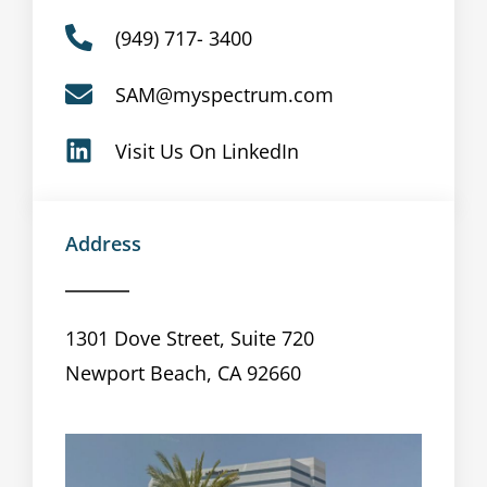
(949) 717- 3400
SAM@myspectrum.com
Visit Us On LinkedIn
Address
1301 Dove Street, Suite 720
Newport Beach, CA 92660