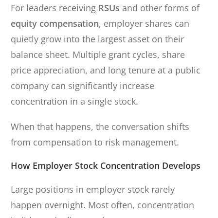
For leaders receiving
RSUs
and other forms of
equity compensation
, employer shares can
quietly grow into the largest asset on their
balance sheet. Multiple grant cycles, share
price appreciation, and long tenure at a public
company can significantly increase
concentration in a single stock.
When that happens, the conversation shifts
from compensation to risk management.
How Employer Stock Concentration Develops
Large positions in employer stock rarely
happen overnight. Most often, concentration