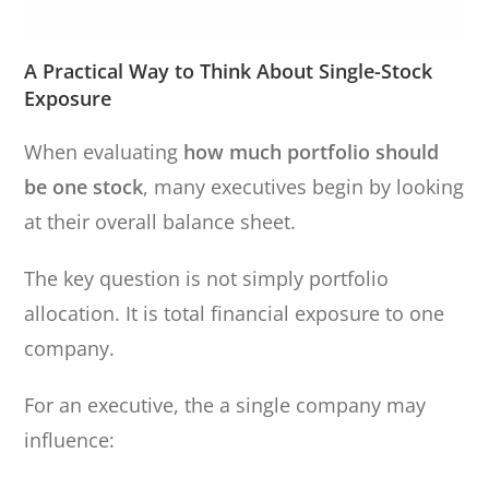
A Practical Way to Think About Single-Stock
Exposure
When evaluating
how much portfolio should
be one stock
, many executives begin by looking
at their overall balance sheet.
The key question is not simply portfolio
allocation. It is total financial exposure to one
company.
For an executive, the a single company may
influence: