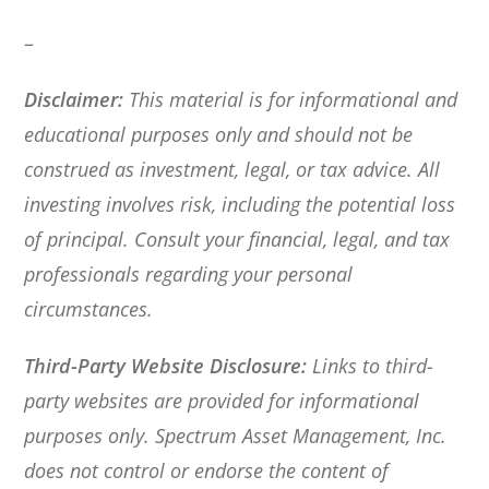
–
Disclaimer:
This material is for informational and
educational purposes only and should not be
construed as investment, legal, or tax advice. All
investing involves risk, including the potential loss
of principal. Consult your financial, legal, and tax
professionals regarding your personal
circumstances.
Third-Party Website Disclosure:
Links to third-
party websites are provided for informational
purposes only. Spectrum Asset Management, Inc.
does not control or endorse the content of