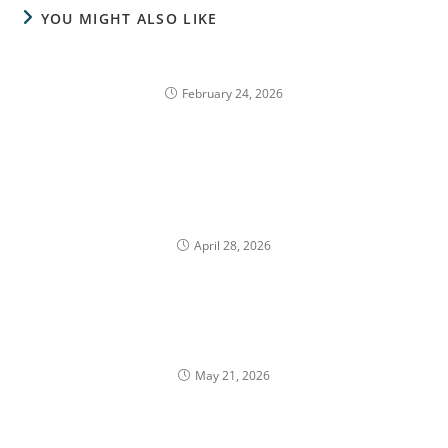
YOU MIGHT ALSO LIKE
Charitable Planning with Employer Stock
February 24, 2026
How Can Waiting for a Better Share Price Create a
Tax Trap?
April 28, 2026
How California Residency Affects Tax Planning for
Equity Compensation
May 21, 2026