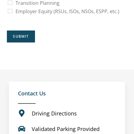
Transition Planning
Employer Equity (RSUs, ISOs, NSOs, ESPP, etc.)
SUBMIT
Contact Us
Driving Directions
Validated Parking Provided