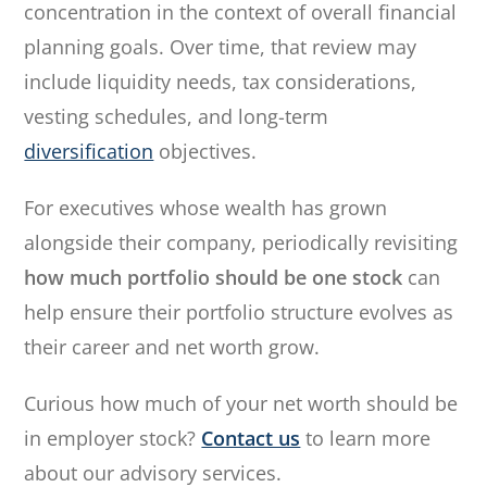
concentration in the context of overall financial
planning goals. Over time, that review may
include liquidity needs, tax considerations,
vesting schedules, and long-term
diversification
objectives.
For executives whose wealth has grown
alongside their company, periodically revisiting
how much portfolio should be one stock
can
help ensure their portfolio structure evolves as
their career and net worth grow.
Curious how much of your net worth should be
in employer stock?
Contact us
to learn more
about our advisory services.